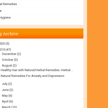
al Remedies
e
 Hygiene
g Archive
020
(5)
019
(47)
►
December
(2)
►
October
(3)
▼
August
(2)
Healthy Hair with Natural/Herbal Remedies -Herbal ...
Natural Remedies For Anxiety and Depression
►
July
(2)
►
June
(2)
►
May
(6)
►
April
(6)
►
March
(13)