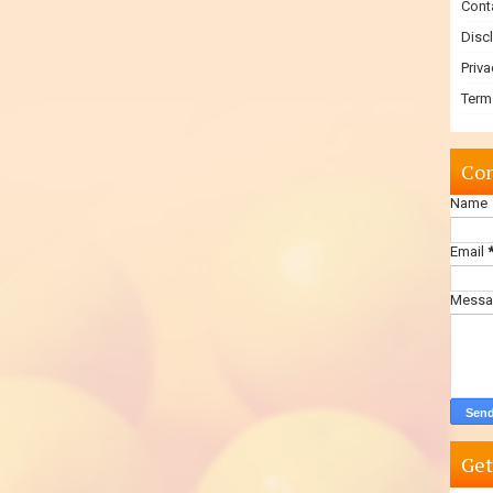
Cont
Disc
Priva
Term
Con
Name
Email
Mess
Get