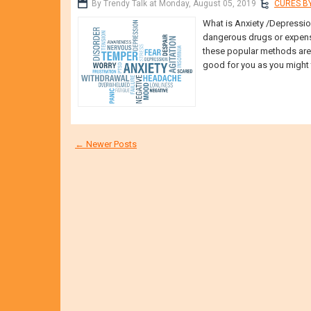
By Trendy Talk at Monday, August 05, 2019
CURES BY
What is Anxiety /Depression
dangerous drugs or expens
these popular methods are m
good for you as you might t
← Newer Posts