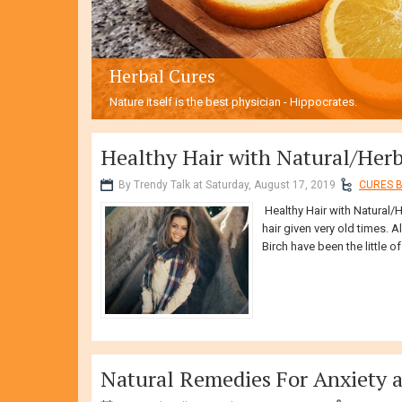
Herbal Cures
Nature itself is the best physician - Hippocrates.
Healthy Hair with Natural/Her
By Trendy Talk at Saturday, August 17, 2019
CURES B
Healthy Hair with Natural/
hair given very old times. A
Birch have been the little of 
Natural Remedies For Anxiety 