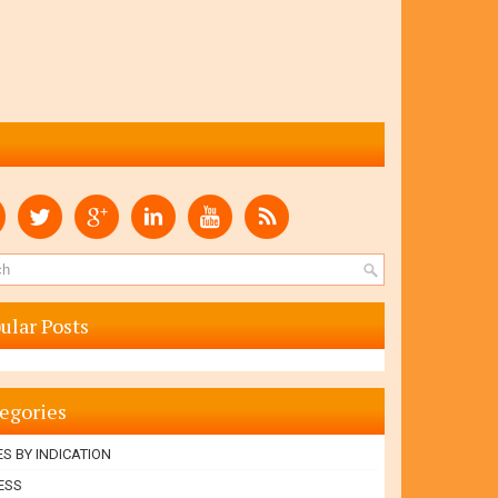
ular Posts
egories
S BY INDICATION
ESS