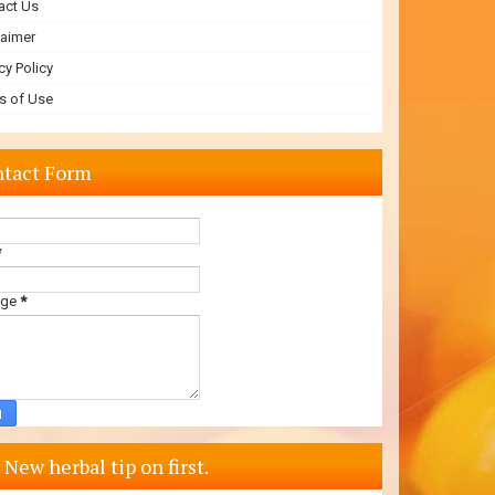
act Us
laimer
cy Policy
s of Use
tact Form
*
age
*
 New herbal tip on first.