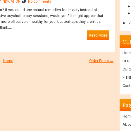
 INDICATION
No comments
? If you could use natural remedies for anxiety instead of
ive psychotherapy sessions, would you? It might appear that
ore effective or healthy for you, but perhaps they aren’t as
►
2
hink....
Read More
CU
Hom
Home
Older Posts →
HER
CURE
FITN
Cont
Pag
Hom
Abou