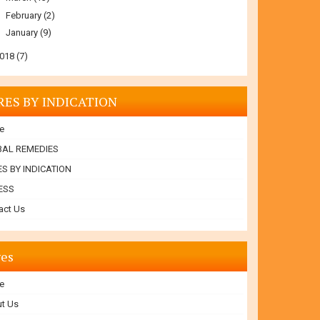
►
February
(2)
►
January
(9)
018
(7)
RES BY INDICATION
e
BAL REMEDIES
S BY INDICATION
ESS
act Us
es
e
t Us