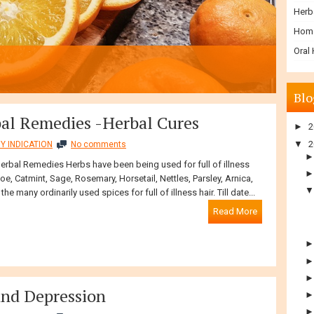
Herb
Hom
Oral
Blo
bal Remedies -Herbal Cures
►
2
▼
2
Y INDICATION
No comments
Herbal Remedies Herbs have been being used for full of illness
loe, Catmint, Sage, Rosemary, Horsetail, Nettles, Parsley, Arnica,
the many ordinarily used spices for full of illness hair. Till date...
Read More
and Depression