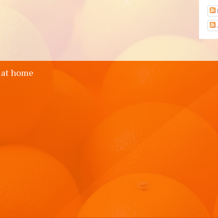
 at home