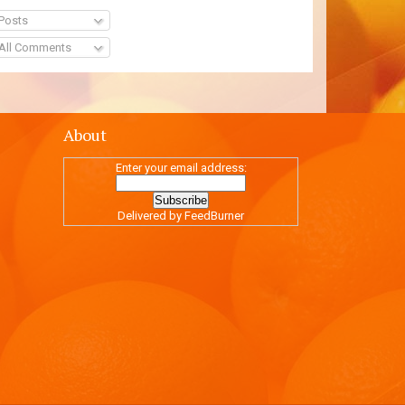
Posts
All Comments
About
Enter your email address:
Delivered by
FeedBurner