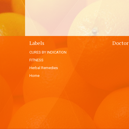
Labels
Doctor
CURES BY INDICATION
FITNESS
Herbal Remedies
Home